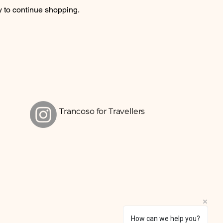
y to continue shopping.
Trancoso for Travellers
How can we help you?