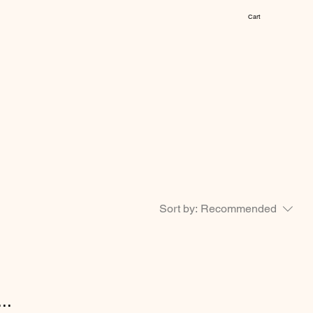
Cart
Sort by:
Recommended
..