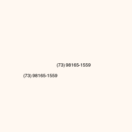
(73) 98165-1559
(73) 98165-1559