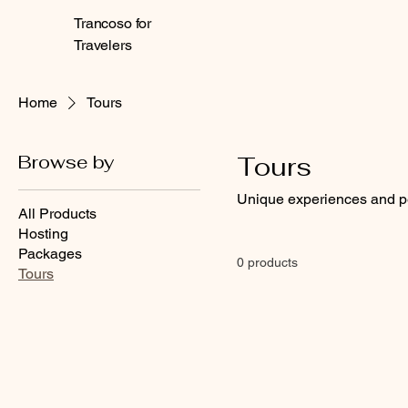
Trancoso for
Travelers
Home
Tours
Browse by
Tours
Unique experiences and pe
All Products
Hosting
Packages
0 products
Tours