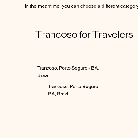
In the meantime, you can choose a different categor
Trancoso for Travelers
Trancoso, Porto Seguro - BA,
Brazil
Trancoso, Porto Seguro -
BA, Brazil