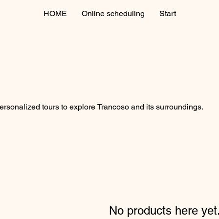
HOME
Online scheduling
Start
rsonalized tours to explore Trancoso and its surroundings.
No products here yet.